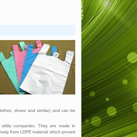
lothes, shoes and similar) and can be
d utility companies. They are made in
sively from LDPE material which proved