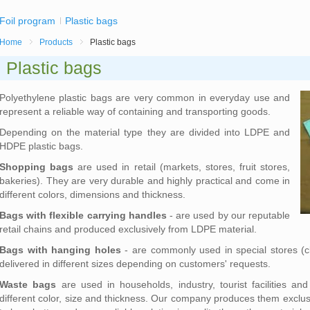
Foil program
Plastic bags
Home
Products
Plastic bags
Plastic bags
Polyethylene plastic bags are very common in everyday use and
represent a reliable way of containing and transporting goods.
Depending on the material type they are divided into LDPE and
HDPE plastic bags.
Shopping bags
are used in retail (markets, stores, fruit stores,
bakeries). They are very durable and highly practical and come in
different colors, dimensions and thickness.
Bags with flexible carrying handles
- are used by our reputable
retail chains and produced exclusively from LDPE material.
Bags with hanging holes
- are commonly used in special stores (c
delivered in different sizes depending on customers' requests.
Waste bags
are used in households, industry, tourist facilities an
different color, size and thickness. Our company produces them exclu