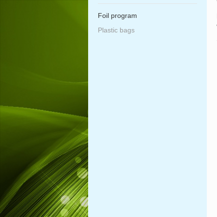
Foil program
Plastic bags