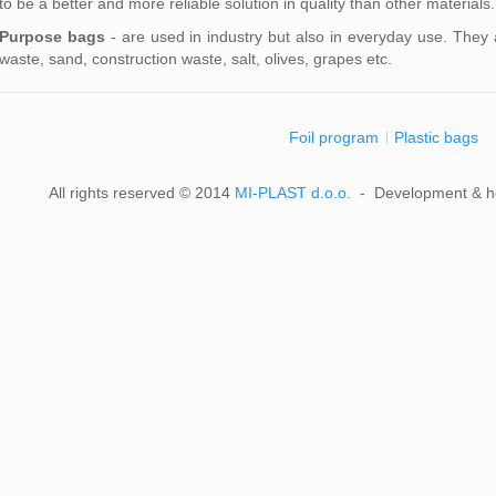
to be a better and more reliable solution in quality than other material
Purpose bags
- are used in industry but also in everyday use. They a
waste, sand, construction waste, salt, olives, grapes etc.
Foil program
Plastic bags
All rights reserved © 2014
MI-PLAST d.o.o.
- Development & h