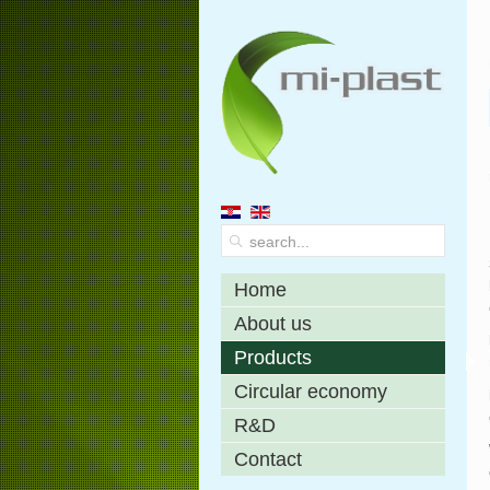
Home
About us
Products
Circular economy
R&D
Contact