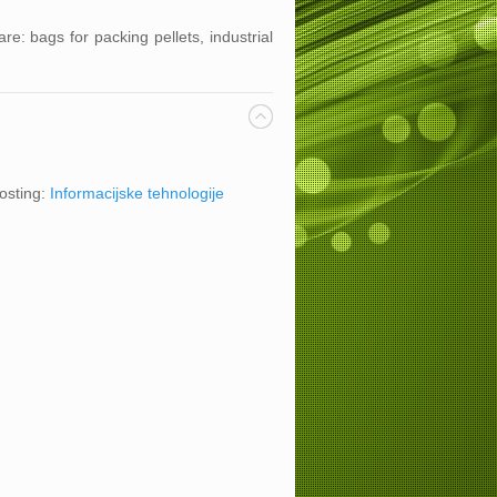
s.
re: bags for packing pellets, industrial
osting:
Informacijske tehnologije